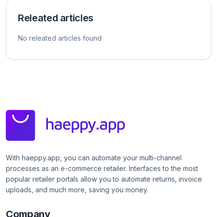
Releated articles
No releated articles found
With haeppy.app, you can automate your multi-channel
processes as an e-commerce retailer. Interfaces to the most
popular retailer portals allow you to automate returns, invoice
uploads, and much more, saving you money.
Company