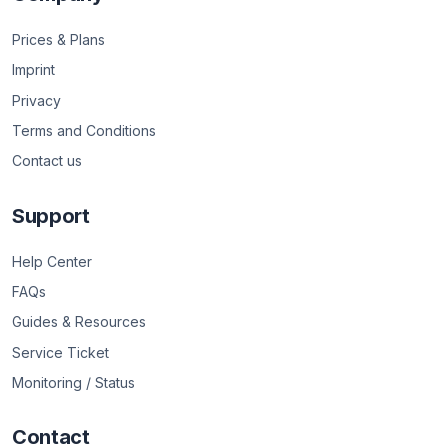
Prices & Plans
Imprint
Privacy
Terms and Conditions
Contact us
Support
Help Center
FAQs
Guides & Resources
Service Ticket
Monitoring / Status
Contact