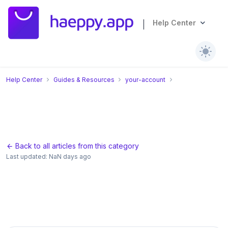
Help Center
Help Center
Guides & Resources
your-account
Back to all articles from this category
Last updated
:
NaN days ago