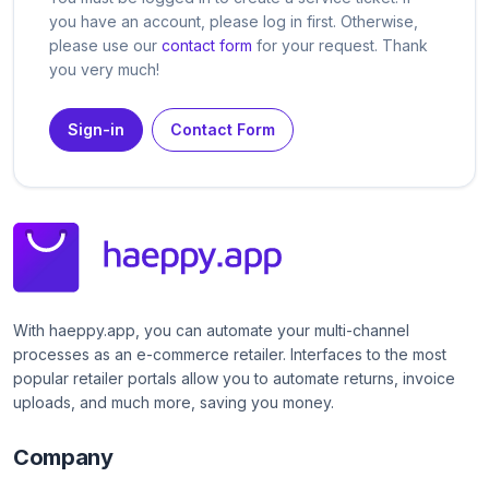
you have an account, please log in first. Otherwise,
please use our
contact form
for your request. Thank
you very much!
Sign-in
Contact Form
With haeppy.app, you can automate your multi-channel
processes as an e-commerce retailer. Interfaces to the most
popular retailer portals allow you to automate returns, invoice
uploads, and much more, saving you money.
Company