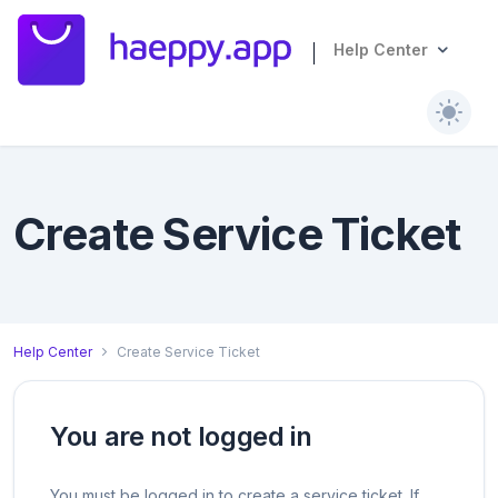
Help Center
Create Service Ticket
Help Center
Create Service Ticket
You are not logged in
You must be logged in to create a service ticket. If