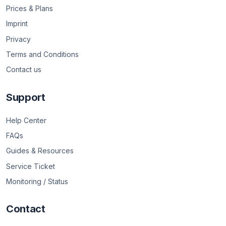
Prices & Plans
Imprint
Privacy
Terms and Conditions
Contact us
Support
Help Center
FAQs
Guides & Resources
Service Ticket
Monitoring / Status
Contact